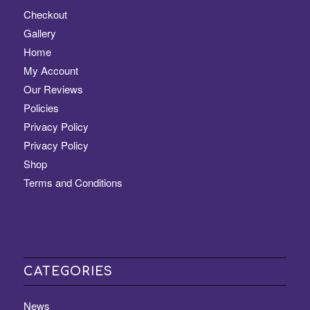
Checkout
Gallery
Home
My Account
Our Reviews
Policies
Privacy Policy
Privacy Policy
Shop
Terms and Conditions
CATEGORIES
News