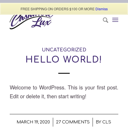
Call today (507) 322-0009
FREE SHIPPING ON ORDERS $100 OR MORE
Dismiss
UNCATEGORIZED
HELLO WORLD!
Welcome to WordPress. This is your first post.
Edit or delete it, then start writing!
/
/
MARCH 19, 2020
27 COMMENTS
BY
CLS