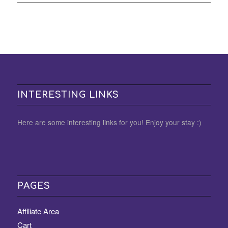
INTERESTING LINKS
Here are some interesting links for you! Enjoy your stay :)
PAGES
Affiliate Area
Cart