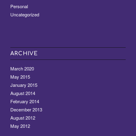
Personal
Uncategorized
ARCHIVE
March 2020
May 2015
January 2015
August 2014
February 2014
December 2013
August 2012
May 2012