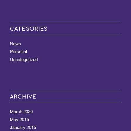
CATEGORIES
News
Personal
Uncategorized
ARCHIVE
March 2020
May 2015
January 2015