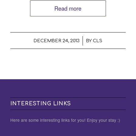
Read more
/
DECEMBER 24, 2013
BY
CLS
INTERESTING LINKS
Here are some interesting links for you! Enjoy your stay :)