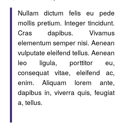
Nullam dictum felis eu pede
mollis pretium. Integer tincidunt.
Cras dapibus. Vivamus
elementum semper nisi. Aenean
vulputate eleifend tellus. Aenean
leo ligula, porttitor eu,
consequat vitae, eleifend ac,
enim. Aliquam lorem ante,
dapibus in, viverra quis, feugiat
a, tellus.