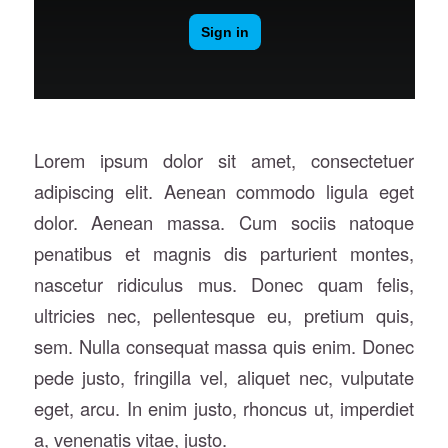
Lorem ipsum dolor sit amet, consectetuer
adipiscing elit. Aenean commodo ligula eget
dolor. Aenean massa. Cum sociis natoque
penatibus et magnis dis parturient montes,
nascetur ridiculus mus. Donec quam felis,
ultricies nec, pellentesque eu, pretium quis,
sem. Nulla consequat massa quis enim. Donec
pede justo, fringilla vel, aliquet nec, vulputate
eget, arcu. In enim justo, rhoncus ut, imperdiet
a, venenatis vitae, justo.