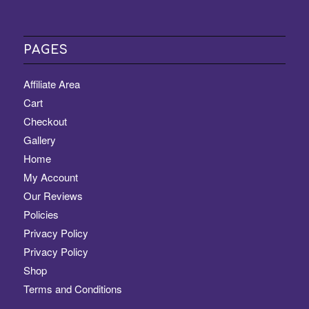
PAGES
Affiliate Area
Cart
Checkout
Gallery
Home
My Account
Our Reviews
Policies
Privacy Policy
Privacy Policy
Shop
Terms and Conditions