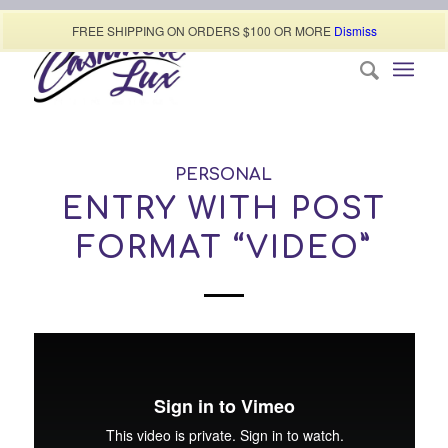
Call today (507) 322-0009
FREE SHIPPING ON ORDERS $100 OR MORE
Dismiss
PERSONAL
ENTRY WITH POST
FORMAT “VIDEO”