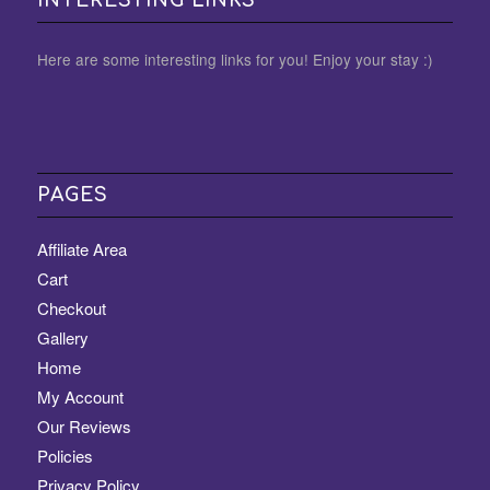
Here are some interesting links for you! Enjoy your stay :)
PAGES
Affiliate Area
Cart
Checkout
Gallery
Home
My Account
Our Reviews
Policies
Privacy Policy