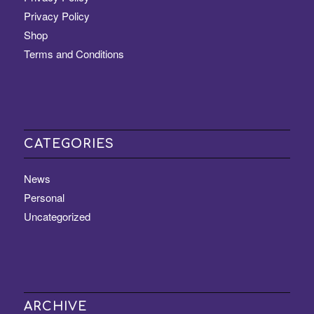
Privacy Policy
Shop
Terms and Conditions
CATEGORIES
News
Personal
Uncategorized
ARCHIVE