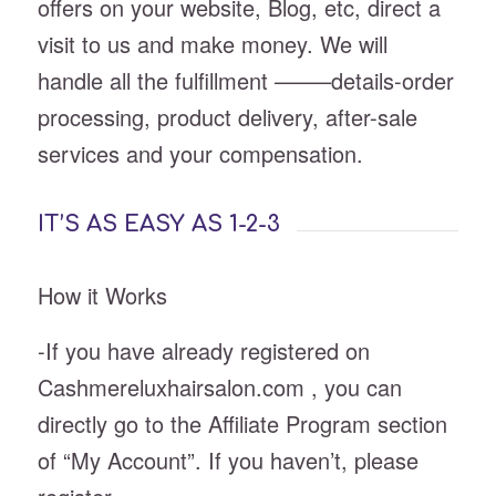
offers on your website, Blog, etc, direct a
visit to us and make money. We will
handle all the fulfillment ——–details-order
processing, product delivery, after-sale
services and your compensation.
IT’S AS EASY AS 1-2-3
How it Works
-If you have already registered on
Cashmereluxhairsalon.com , you can
directly go to the Affiliate Program section
of “My Account”. If you haven’t, please