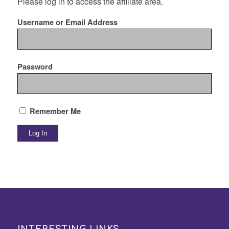
Please log in to access the affiliate area.
Username or Email Address
Password
Remember Me
INTERESTING LINKS