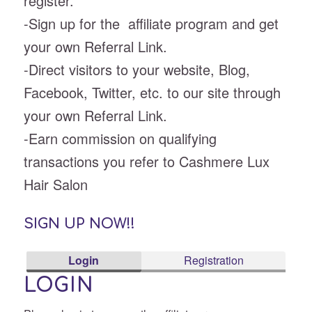
register.
-Sign up for the affiliate program and get
your own Referral Link.
-Direct visitors to your website, Blog,
Facebook, Twitter, etc. to our site through
your own Referral Link.
-Earn commission on qualifying
transactions you refer to Cashmere Lux
Hair Salon
SIGN UP NOW!!
Login
Registration
LOGIN