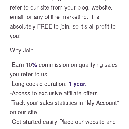
refer to our site from your blog, website,
email, or any offline marketing. It is
absolutely FREE to join, so it’s all profit to
you!
Why Join
-Earn 10
%
commission on qualifying sales
you refer to us
-Long cookie duration:
1 year.
-Access to exclusive affiliate offers
-Track your sales statistics in “My Account”
on our site
-Get started easily-Place our website and