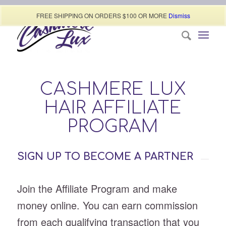
Call today (507) 322-0009
FREE SHIPPING ON ORDERS $100 OR MORE
Dismiss
CASHMERE LUX
HAIR AFFILIATE
PROGRAM
SIGN UP TO BECOME A PARTNER
Join the Affiliate Program and make
money online. You can earn commission
from each qualifying transaction that you