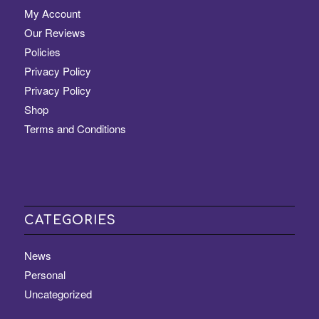
My Account
Our Reviews
Policies
Privacy Policy
Privacy Policy
Shop
Terms and Conditions
CATEGORIES
News
Personal
Uncategorized