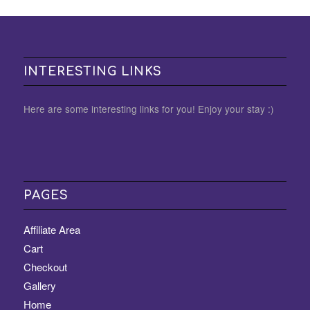
INTERESTING LINKS
Here are some interesting links for you! Enjoy your stay :)
PAGES
Affiliate Area
Cart
Checkout
Gallery
Home