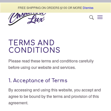
Call today (507) 322-0009
FREE SHIPPING ON ORDERS $100 OR MORE
Dismiss
TERMS AND
CONDITIONS
Please read these terms and conditions carefully
before using our website and services.
1. Acceptance of Terms
By accessing and using this website, you accept and
agree to be bound by the terms and provision of this
agreement.