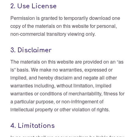
2. Use License
Permission is granted to temporarily download one
copy of the materials on this website for personal,
non-commercial transitory viewing only.
3. Disclaimer
The materials on this website are provided on an “as
is” basis. We make no warranties, expressed or
implied, and hereby disclaim and negate all other
warranties including, without limitation, implied
warranties or conditions of merchantability, fitness for
a particular purpose, or non-infringement of
intellectual property or other violation of rights.
4. Limitations