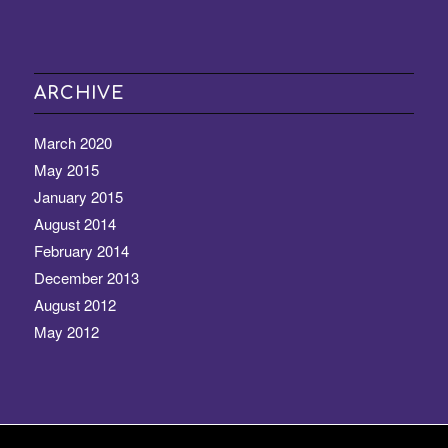
ARCHIVE
March 2020
May 2015
January 2015
August 2014
February 2014
December 2013
August 2012
May 2012