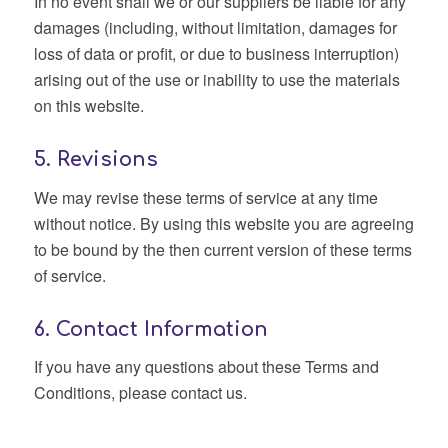
In no event shall we or our suppliers be liable for any
damages (including, without limitation, damages for
loss of data or profit, or due to business interruption)
arising out of the use or inability to use the materials
on this website.
5. Revisions
We may revise these terms of service at any time
without notice. By using this website you are agreeing
to be bound by the then current version of these terms
of service.
6. Contact Information
If you have any questions about these Terms and
Conditions, please contact us.