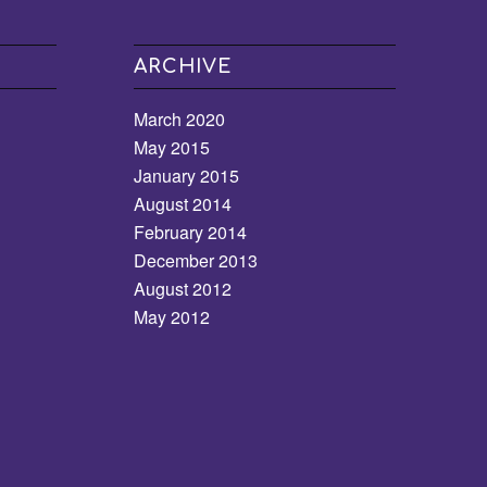
ARCHIVE
March 2020
May 2015
January 2015
August 2014
February 2014
December 2013
August 2012
May 2012