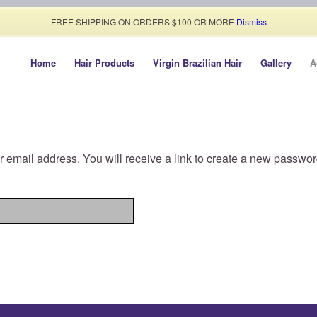
FREE SHIPPING ON ORDERS $100 OR MORE
Dismiss
Home
Hair Products
Virgin Brazilian Hair
Gallery
A
email address. You will receive a link to create a new passwor