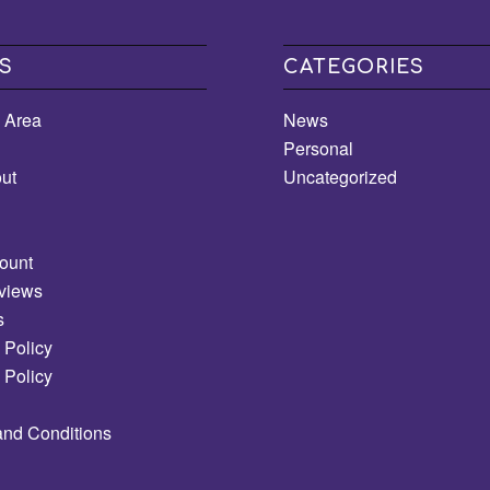
S
CATEGORIES
e Area
News
Personal
ut
Uncategorized
ount
views
s
 Policy
 Policy
and Conditions