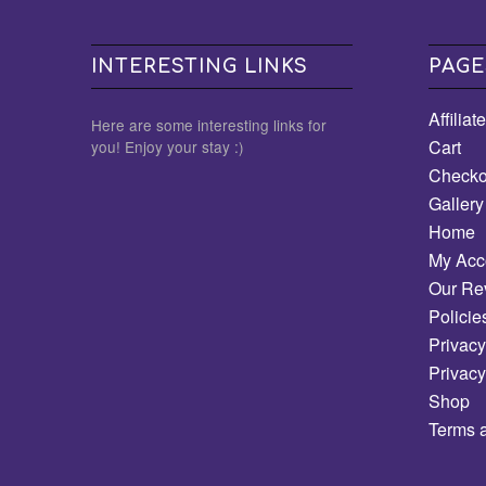
INTERESTING LINKS
PAGE
Affiliat
Here are some interesting links for
Cart
you! Enjoy your stay :)
Checko
Gallery
Home
My Acc
Our Re
Policie
Privacy
Privacy
Shop
Terms 