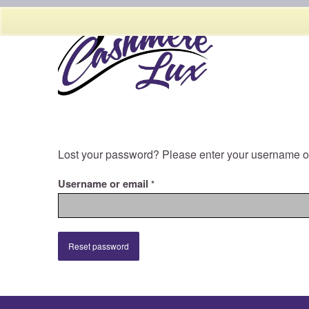
Lost your password? Please enter your username or 
Username or email
*
Reset password