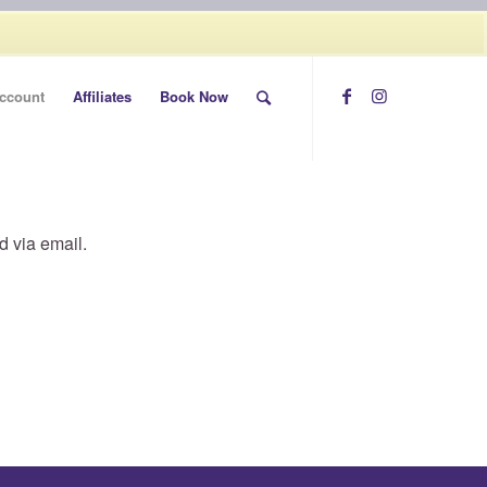
Call today (507) 322-0009
ccount
Affiliates
Book Now
d via email.