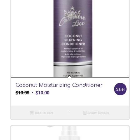
Coconut Moisturizing Conditioner
Sale!
Original
Current
$
13.99
$
10.00
price
price
was:
is:
Add to cart
Show Details
$13.99.
$10.00.