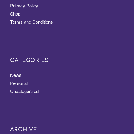
Privacy Policy
Shop
Terms and Conditions
CATEGORIES
News
Personal
Uncategorized
ARCHIVE