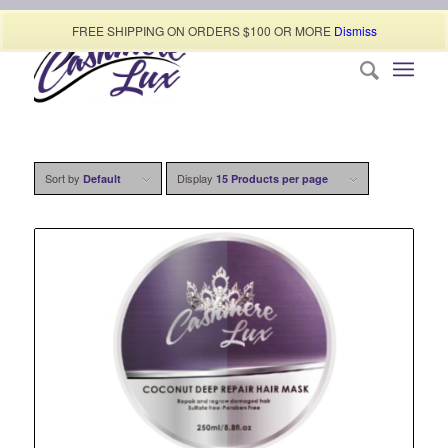
Call today (507) 322-0009
FREE SHIPPING ON ORDERS $100 OR MORE
Dismiss
Sort by
Display
Default
15 Products per page