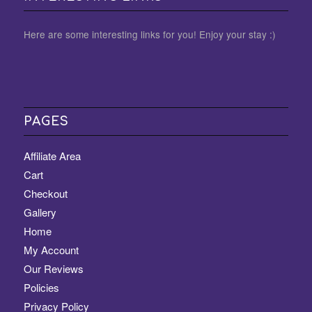
Here are some interesting links for you! Enjoy your stay :)
PAGES
Affiliate Area
Cart
Checkout
Gallery
Home
My Account
Our Reviews
Policies
Privacy Policy