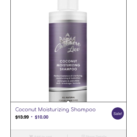
Coconut Moisturizing Shampoo
Sale!
Original
Current
$
13.99
$
10.00
price
price
was:
is:
Add to cart
Show Details