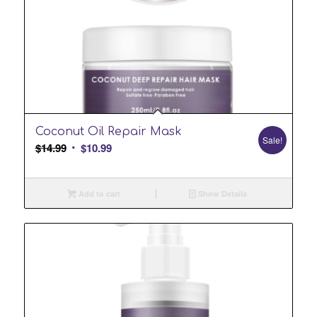
Coconut Oil Repair Mask
Sale!
Original
Current
$
14.99
$
10.99
price
price
was:
is:
Add to cart
Show Details
$14.99.
$10.99.