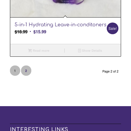
2.00
5-in-1 Hydrating Leave-in-conditoners
Sale!
Original
Current
$
18.99
$
15.99
price
price
was:
is:
Read more
Show Details
$18.99.
$15.99.
1
2
Page 2 of 2
INTERESTING LINKS