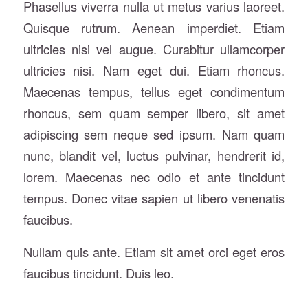
Phasellus viverra nulla ut metus varius laoreet.
Quisque rutrum. Aenean imperdiet. Etiam
ultricies nisi vel augue. Curabitur ullamcorper
ultricies nisi. Nam eget dui. Etiam rhoncus.
Maecenas tempus, tellus eget condimentum
rhoncus, sem quam semper libero, sit amet
adipiscing sem neque sed ipsum. Nam quam
nunc, blandit vel, luctus pulvinar, hendrerit id,
lorem. Maecenas nec odio et ante tincidunt
tempus. Donec vitae sapien ut libero venenatis
faucibus.
Nullam quis ante. Etiam sit amet orci eget eros
faucibus tincidunt. Duis leo.