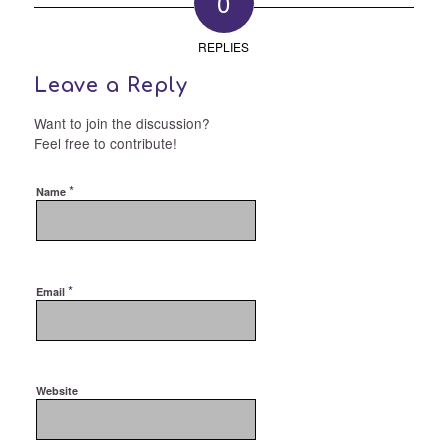
0
REPLIES
Leave a Reply
Want to join the discussion?
Feel free to contribute!
*
Name
*
Email
Website