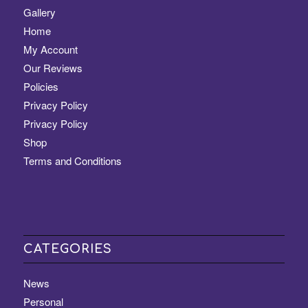
Gallery
Home
My Account
Our Reviews
Policies
Privacy Policy
Privacy Policy
Shop
Terms and Conditions
CATEGORIES
News
Personal