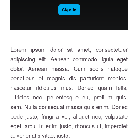
Lorem ipsum dolor sit amet, consectetuer
adipiscing elit. Aenean commodo ligula eget
dolor. Aenean massa. Cum sociis natoque
penatibus et magnis dis parturient montes,
nascetur ridiculus mus. Donec quam felis,
ultricies nec, pellentesque eu, pretium quis,
sem. Nulla consequat massa quis enim. Donec
pede justo, fringilla vel, aliquet nec, vulputate
eget, arcu. In enim justo, rhoncus ut, imperdiet
a, venenatis vitae, justo.