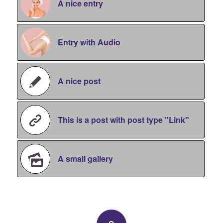
A nice entry
Entry with Audio
A nice post
This is a post with post type "Link"
A small gallery