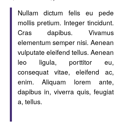
Nullam dictum felis eu pede
mollis pretium. Integer tincidunt.
Cras dapibus. Vivamus
elementum semper nisi. Aenean
vulputate eleifend tellus. Aenean
leo ligula, porttitor eu,
consequat vitae, eleifend ac,
enim. Aliquam lorem ante,
dapibus in, viverra quis, feugiat
a, tellus.