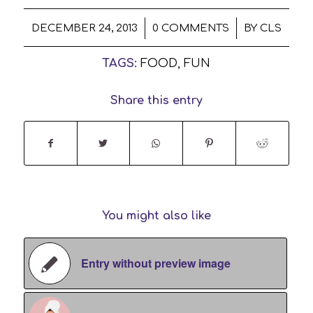
/
/
DECEMBER 24, 2013
0 COMMENTS
BY
CLS
TAGS:
FOOD
,
FUN
Share this entry
You might also like
Entry without preview image