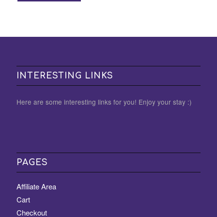
INTERESTING LINKS
Here are some interesting links for you! Enjoy your stay :)
PAGES
Affiliate Area
Cart
Checkout