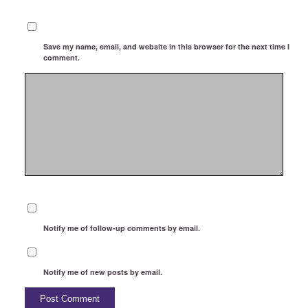
Save my name, email, and website in this browser for the next time I
comment.
Notify me of follow-up comments by email.
Notify me of new posts by email.