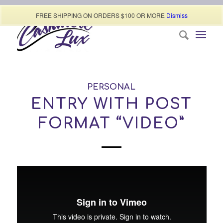
Call today (507) 322-0009
FREE SHIPPING ON ORDERS $100 OR MORE
Dismiss
PERSONAL
ENTRY WITH POST
FORMAT “VIDEO”