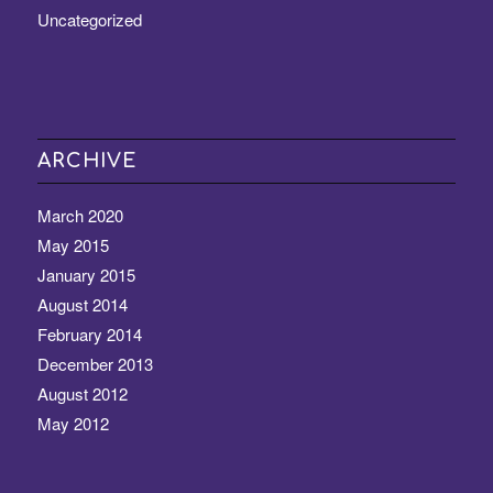
Uncategorized
ARCHIVE
March 2020
May 2015
January 2015
August 2014
February 2014
December 2013
August 2012
May 2012