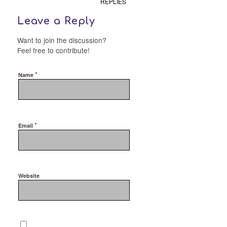
REPLIES
Leave a Reply
Want to join the discussion?
Feel free to contribute!
*
Name
*
Email
Website