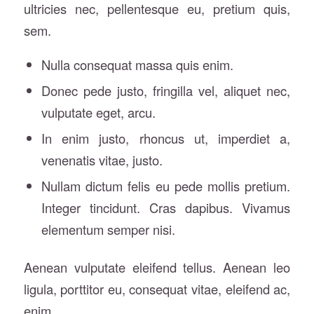
ultricies nec, pellentesque eu, pretium quis,
sem.
Nulla consequat massa quis enim.
Donec pede justo, fringilla vel, aliquet nec,
vulputate eget, arcu.
In enim justo, rhoncus ut, imperdiet a,
venenatis vitae, justo.
Nullam dictum felis eu pede mollis pretium.
Integer tincidunt. Cras dapibus. Vivamus
elementum semper nisi.
Aenean vulputate eleifend tellus. Aenean leo
ligula, porttitor eu, consequat vitae, eleifend ac,
enim.