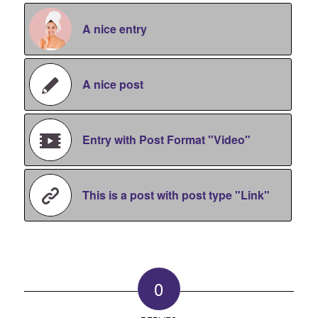
A nice entry
A nice post
Entry with Post Format "Video"
This is a post with post type "Link"
0