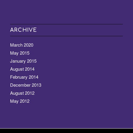
ARCHIVE
March 2020
May 2015
January 2015
August 2014
February 2014
December 2013
August 2012
May 2012