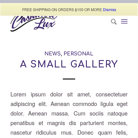
Call today (507) 322-0009
FREE SHIPPING ON ORDERS $100 OR MORE
Dismiss
NEWS
,
PERSONAL
A SMALL GALLERY
Lorem ipsum dolor sit amet, consectetuer
adipiscing elit. Aenean commodo ligula eget
dolor. Aenean massa. Cum sociis natoque
penatibus et magnis dis parturient montes,
nascetur ridiculus mus. Donec quam felis,