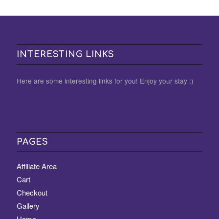
INTERESTING LINKS
Here are some interesting links for you! Enjoy your stay :)
PAGES
Affiliate Area
Cart
Checkout
Gallery
Home