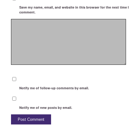
Save my name, email, and website in this browser for the next time I
comment.
Notify me of follow-up comments by email.
Notify me of new posts by email.