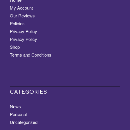
My Account
Our Reviews
Policies
Privacy Policy
Privacy Policy
Shop
Terms and Conditions
CATEGORIES
News
Personal
Uncategorized