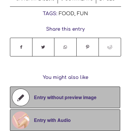
TAGS:
FOOD
,
FUN
Share this entry
You might also like
Entry without preview image
Entry with Audio