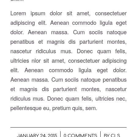
Lorem ipsum dolor sit amet, consectetuer
adipiscing elit. Aenean commodo ligula eget
dolor. Aenean massa. Cum sociis natoque
penatibus et magnis dis parturient montes,
nascetur ridiculus mus. Donec quam felis,
ultricies nlor sit amet, consectetuer adipiscing
elit. Aenean commodo ligula eget dolor.
Aenean massa. Cum sociis natoque penatibus
et magnis dis parturient montes, nascetur
ridiculus mus. Donec quam felis, ultricies nec,
pellentesque eu, pretium quis, sem.
/
/
JANUARY 24, 2015
0 COMMENTS
BY
CLS